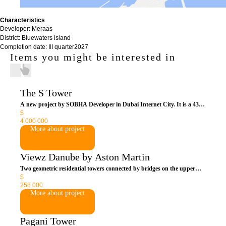
Characteristics
Developer: Meraas
District: Bluewaters island
Completion date: III quarter2027
Items you might be interested in
The S Tower
A new project by SOBHA Developer in Dubai Internet City. It is a 43-
$
storey tower, which will contain 82 residences. All rooms will be
4 000 000
equipped with a "smart home" system that allows you to control air
More about project
conditioning, lighting, appliances and curtains. Thanks to the double-
glazed facade, the building has a high degree of thermal and sound
insulation.
Viewz Danube by Aston Martin
Two geometric residential towers connected by bridges on the upper
$
floors are for connoisseurs of global luxury and British sports
258 000
supercars. This is the first project in Dubai created by the duo of the
More about project
legendary Aston Martin company and the famous real estate developer
Danube Properties. The complex is not only royally chic, but also very
much anticipated in Dubai.
Pagani Tower