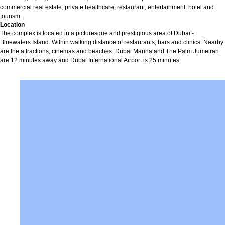
commercial real estate, private healthcare, restaurant, entertainment, hotel and
tourism.
Location
The complex is located in a picturesque and prestigious area of Dubai -
Bluewaters Island. Within walking distance of restaurants, bars and clinics. Nearby
are the attractions, cinemas and beaches. Dubai Marina and The Palm Jumeirah
are 12 minutes away and Dubai International Airport is 25 minutes.