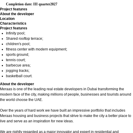
Completion date: III quarter2027
Project features
About the developer
Location
Characteristics
Project features
Infinity pool;
Shared rooftop terrace;
children's pool;
fitness center with modern equipment;
sports ground;
tennis court;
barbecue area;
jogging tracks;
basketball court.
About the developer
Meraas is one of the leading real estate developers in Dubai transforming the
modern face of the city, making millions of people, businesses and tourists around
the world choose the UAE.
Over the years of hard work we have built an impressive portfolio that includes
Meraas housing and business projects that strive to make the city a better place to
live and serve as an inspiration for new ideas.
We are rightly regarded as a major innovator and expert in residential and