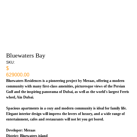
Bluewaters Bay
SKU:
$
629000.00
Bluewaters Residences is a pioneering project by Meraas, offering a modern
community with many first-class amenities, picturesque views of the Persian
Gulf and the inspiring panorama of Dubai, as well as the world's largest Ferris
wheel, Ain Dubai.
Spacious apartments in a cozy and modern community is ideal for family life.
Elegant interior design will impress the lovers of luxury, and a wide range of
entertainment, cafes and restaurants will not let you get bored.
Developer: Meraas
District: Bluewaters island