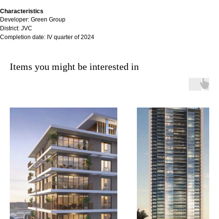
Characteristics
Developer: Green Group
District: JVC
Completion date: IV quarter of 2024
Items you might be interested in