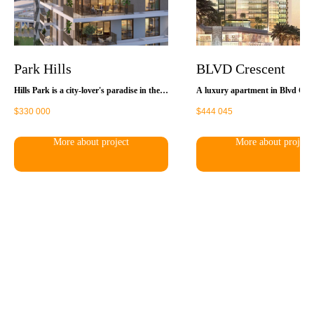
Park Hills
BLVD Crescent
Hills Park is a city-lover's paradise in the
A luxury apartment in Blvd Cres
heart of a vibrant neighborhood, offering a
the perfect place for a dynamic 
$
330 000
$
444 045
world of entertainment, recreation, and
lifestyle. Thanks to the successfu
amenities right on your doorstep. It's just
of the complex its residents have
steps away from a variety of stores,
convenient and quick access to a
More about project
More about project
restaurants and entertainment venues, yet
locations of Dubai. You will be a
connected to well-maintained landscaped
shop, have a rest in the restaura
green spaces.
cafes, visit different entertainment
located in the huge Dubai Mall. 
also a multi-screen movie theater
oceanarium, and an Olympic-size
rink.