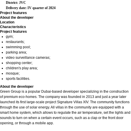
District: JVC
Delivery date: IV quarter of 2024
Project features
About the developer
Location
Characteristics
Project features
gym;
restaurants;
swimming pool;
parking area;
video surveillance cameras;
shopping center;
children's play area;
mosque;
sports facilities.
About the developer
Green Group is a popular Dubai-based developer specializing in the construction
of premium eco-homes. The company was founded in 2013 and just a year later
launched its first large-scale project Signature Villas XIV. The community functions
through the use of solar energy. All villas in the community are equipped with a
smart home system, which allows to regulate the air temperature, set the lights and
sounds to turn on when a certain event occurs, such as a clap or the front door
opening, or through a mobile app.