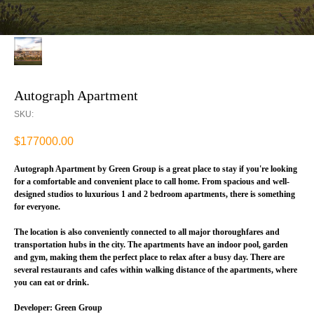
Autograph Apartment
SKU:
$
177000.00
Autograph Apartment by Green Group is a great place to stay if you're looking
for a comfortable and convenient place to call home. From spacious and well-
designed studios to luxurious 1 and 2 bedroom apartments, there is something
for everyone.
The location is also conveniently connected to all major thoroughfares and
transportation hubs in the city. The apartments have an indoor pool, garden
and gym, making them the perfect place to relax after a busy day. There are
several restaurants and cafes within walking distance of the apartments, where
you can eat or drink.
Developer: Green Group