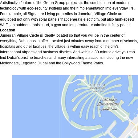
A distinctive feature of the Green Group projects is the combination of modern
technology with eco-security systems and their implementation into everyday life.
For example, all Signature Living properties in Jumeirah Village Circle are
equipped not only with solar panels that generate electricity, but also high-speed
Wi-Fi, an outdoor tennis court, a gym and temperature-controlled infinity pools.
Location
Jumeirah Village Circle is ideally located so that you will be in the center of
everything Dubai has to offer. Located just minutes away from a number of schools,
hospitals and other facilities, the village is within easy reach of the city's
international airports and business districts. And within a 30-minute drive you can
find Dubai's pristine beaches and many interesting attractions including the new
Motiongate, Legoland Dubai and the Bollywood Theme Parks.