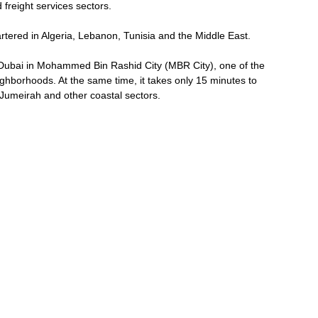
 freight services sectors.
rtered in Algeria, Lebanon, Tunisia and the Middle East.
f Dubai in Mohammed Bin Rashid City (MBR City), one of the
ghborhoods. At the same time, it takes only 15 minutes to
 Jumeirah and other coastal sectors.