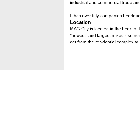
industrial and commercial trade and
It has over fifty companies headqua
Location
MAG City is located in the heart o
"newest" and largest mixed-use nei
get from the residential complex to