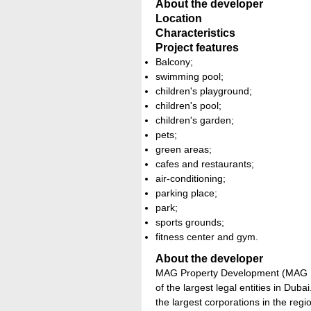
About the developer
Location
Characteristics
Project features
Balcony;
swimming pool;
children's playground;
children's pool;
children's garden;
pets;
green areas;
cafes and restaurants;
air-conditioning;
parking place;
park;
sports grounds;
fitness center and gym.
About the developer
MAG Property Development (MAG PD
of the largest legal entities in Dub
the largest corporations in the regio