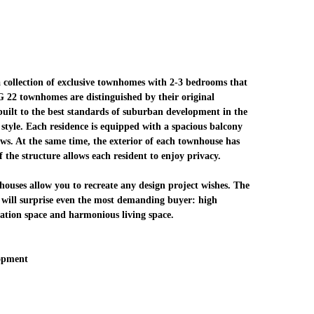
collection of exclusive townhomes with 2-3 bedrooms that
AG 22 townhomes are distinguished by their original
 built to the best standards of suburban development in the
style. Each residence is equipped with a spacious balcony
ews. At the same time, the exterior of each townhouse has
f the structure allows each resident to enjoy privacy.
houses allow you to recreate any design project wishes. The
 will surprise even the most demanding buyer: high
ation space and harmonious living space.
opment