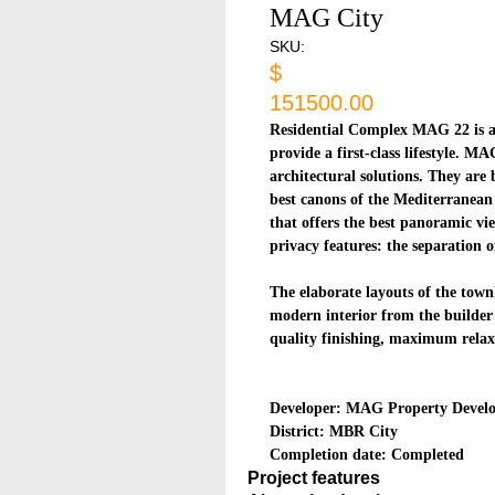
MAG City
SKU:
$
151500.00
Residential Complex MAG 22 is a 
provide a first-class lifestyle. M
architectural solutions. They are
best canons of the Mediterranean 
that offers the best panoramic vi
privacy features: the separation o
The elaborate layouts of the town
modern interior from the builder
quality finishing, maximum relax
Developer: MAG Property Devel
District: MBR City
Completion date: Completed
Project features