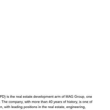
) is the real estate development arm of MAG Group, one
ai. The company, with more than 40 years of history, is one of
n, with leading positions in the real estate, engineering,