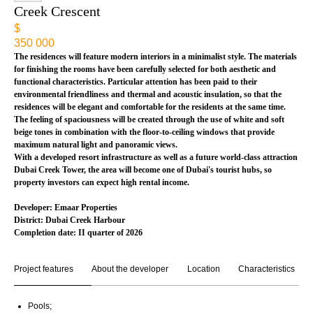
Creek Crescent
$
350 000
The residences will feature modern interiors in a minimalist style. The materials
for finishing the rooms have been carefully selected for both aesthetic and
functional characteristics. Particular attention has been paid to their
environmental friendliness and thermal and acoustic insulation, so that the
residences will be elegant and comfortable for the residents at the same time.
The feeling of spaciousness will be created through the use of white and soft
beige tones in combination with the floor-to-ceiling windows that provide
maximum natural light and panoramic views.
With a developed resort infrastructure as well as a future world-class attraction
Dubai Creek Tower, the area will become one of Dubai's tourist hubs, so
property investors can expect high rental income.
Developer: Emaar Properties
District: Dubai Creek Harbour
Completion date: II quarter
of 2026
Project features
About the developer
Location
Characteristics
Pools;