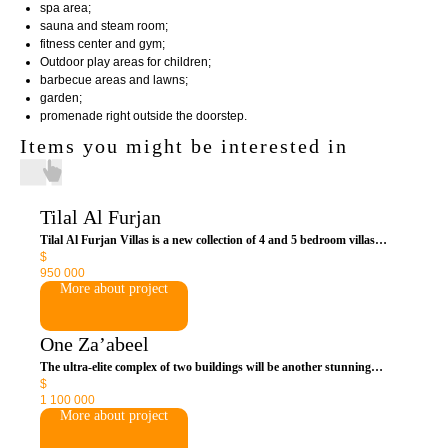
spa area;
sauna and steam room;
fitness center and gym;
Outdoor play areas for children;
barbecue areas and lawns;
garden;
promenade right outside the doorstep.
Items you might be interested in
Tilal Al Furjan
Tilal Al Furjan Villas is a new collection of 4 and 5 bedroom villas
$
within the ever-growing Al Furjan master-planned community. This
950 000
complex is designed with luxurious amenities to provide the ultimate
More about project
lifestyle amidst lush landscaping and expansive outdoor spaces.
One Za’abeel
The ultra-elite complex of two buildings will be another stunning
$
attraction in the central part of the emirate. Owning a residence is
1 100 000
access to world-class resorts with exclusivity. Premium service includes
More about project
everything from personal chef and butler.