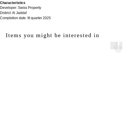
Characteristics
Developer: Swiss Property
District: Al Jaddaf
Completion date: III quarter 2025
Items you might be interested in