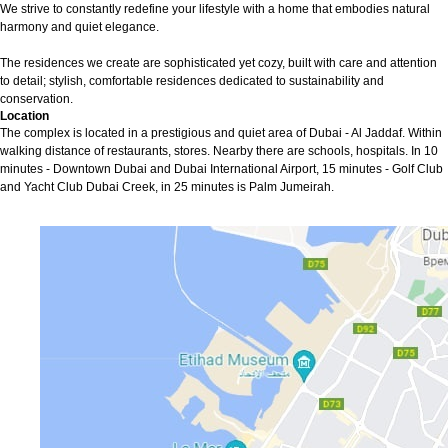
We strive to constantly redefine your lifestyle with a home that embodies natural
harmony and quiet elegance.
The residences we create are sophisticated yet cozy, built with care and attention
to detail; stylish, comfortable residences dedicated to sustainability and
conservation.
Location
The complex is located in a prestigious and quiet area of Dubai - Al Jaddaf. Within
walking distance of restaurants, stores. Nearby there are schools, hospitals. In 10
minutes - Downtown Dubai and Dubai International Airport, 15 minutes - Golf Club
and Yacht Club Dubai Creek, in 25 minutes is Palm Jumeirah.