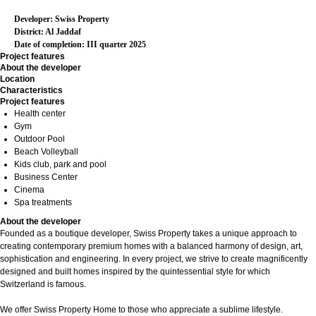
Developer: Swiss Property
District: Al Jaddaf
Date of completion: III quarter 2025
Project features
About the developer
Location
Characteristics
Project features
Health center
Gym
Outdoor Pool
Beach Volleyball
Kids club, park and pool
Business Center
Cinema
Spa treatments
About the developer
Founded as a boutique developer, Swiss Property takes a unique approach to
creating contemporary premium homes with a balanced harmony of design, art,
sophistication and engineering. In every project, we strive to create magnificently
designed and built homes inspired by the quintessential style for which
Switzerland is famous.
We offer Swiss Property Home to those who appreciate a sublime lifestyle.