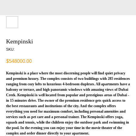
Kempinski
SKU:
$
548000.00
Kempinski is a place where the most discerning people will find quiet privacy
and premium luxury. The complex consists of two buildings with 285 residences
ranging from cozy lofts to luxurious 4-bedroom duplexes. All apartments have a
balcony or terrace, and high panoramic windows with amazing views of Dubai
Creek. Kempinski is well located from popular and prestigious areas of Dubai -
in 15 minutes drive. The owner of the premium residence gets quick access to
the best restaurants and institutions of the city. And the complex offers
everything you need for maximum comfort, including personal amenities and
services such as pet care and a personal trainer. The Kempinski offers yoga,
squash and tennis, while the children enjoy the outdoor park and swimming in
the pool. In the evening you can enjoy your time in the movie theater of the
complex and order dinner directly to your apartment.