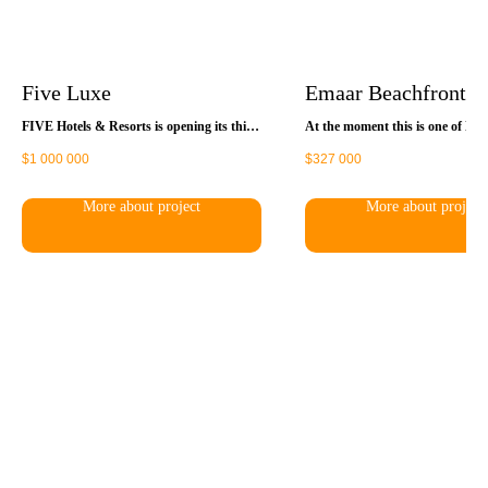
Five Luxe
Emaar Beachfront
FIVE Hotels & Resorts is opening its third
At the moment this is one of Ema
premium resort hotel in Dubai, called
projects - they are developing ab
$
1 000 000
$
327 000
FIVE Beach, which will follow the example
1.000.000m² of peninsula with it
of the previous two hotels of the famous
beach. This is 6 premium compl
brand - FIVE Palm Jumeirah and FIVE
27 buildings in total, 10.000 hous
More about project
More about project
Jumeirah Village. FIVE JBR is being built
Some of the buildings have alre
on one of the last plots in the Jumeirah
delivered, some will be delivered 
Beach Residence (Beach) area. Upon
2027.
completion of all construction works, the
hotel complex will be the tallest building in
the Beach area.