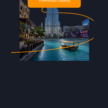
Download catalog