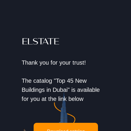
Thank you for your trust!
The catalog "Top 45 New
Buildings in Dubai" is available
for you at the link below